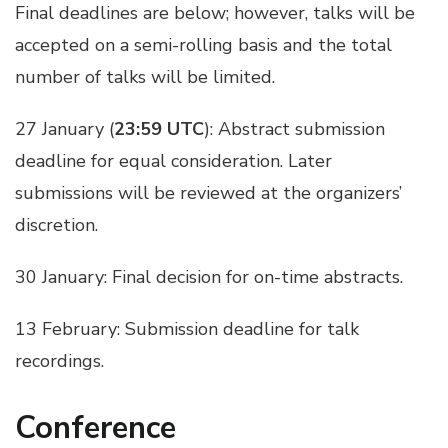
Final deadlines are below; however, talks will be
accepted on a semi-rolling basis and the total
number of talks will be limited.
27 January (
23:59 UTC
): Abstract submission
deadline for equal consideration. Later
submissions will be reviewed at the organizers’
discretion.
30 January: Final decision for on-time abstracts.
13 February: Submission deadline for talk
recordings.
Conference