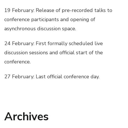
19 February: Release of pre-recorded talks to
conference participants and opening of
asynchronous discussion space.
24 February: First formally scheduled live
discussion sessions and official start of the
conference.
27 February: Last official conference day.
Archives